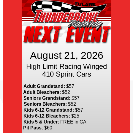
August 21, 2026
High Limit Racing Winged
410 Sprint Cars
Adult Grandstand:
$57
Adult Bleachers:
$52
Seniors Grandstand:
$57
Seniors Bleachers:
$52
Kids 6-12 Grandstand:
$57
Kids 6-12 Bleachers:
$25
Kids 5 & Under:
FREE in GA!
Pit Pass:
$60