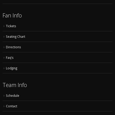
Fan Info
Tickets
Seating Chart
Directions
Faq’s
Lodging
Team Info
Schedule
Contact