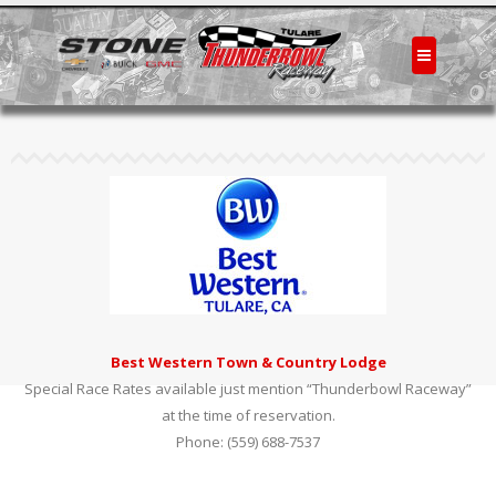
Best Western Town & Country Lodge
Special Race Rates available just mention “Thunderbowl Raceway”
at the time of reservation.
Phone: (559) 688-7537