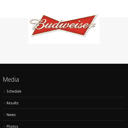
Media
Schedule
Results
News
Photos