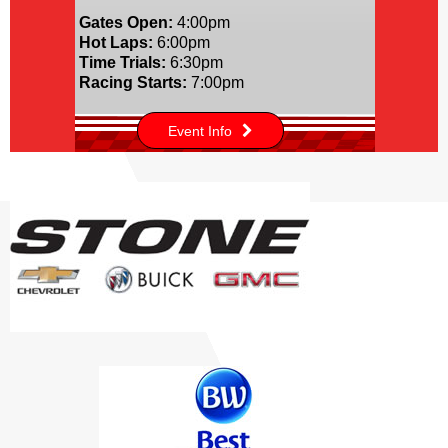
Gates Open:
4:00pm
Hot Laps:
6:00pm
Time Trials:
6:30pm
Racing Starts:
7:00pm
Event Info