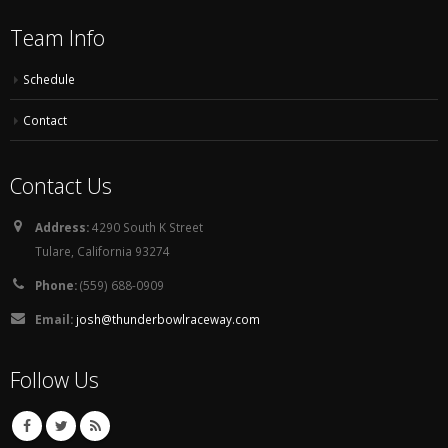
Team Info
Schedule
Contact
Contact Us
Address:
4290 South K Street
Tulare, California 93274
Phone:
(559) 688-0909
Email:
josh@thunderbowlraceway.com
Follow Us