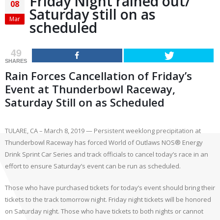
Friday Night rained out/
08
Saturday still on as
Mar
scheduled
49
SHARES
Rain Forces Cancellation of Friday’s
Event at Thunderbowl Raceway,
Saturday Still on as Scheduled
TULARE, CA – March 8, 2019 — Persistent weeklong precipitation at
Thunderbowl Raceway has forced World of Outlaws NOS® Energy
Drink Sprint Car Series and track officials to cancel today’s race in an
effort to ensure Saturday’s event can be run as scheduled.
Those who have purchased tickets for today’s event should bring their
tickets to the track tomorrow night. Friday night tickets will be honored
on Saturday night. Those who have tickets to both nights or cannot