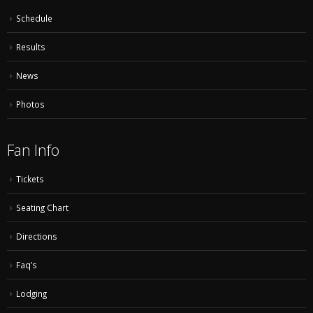
Schedule
Results
News
Photos
Fan Info
Tickets
Seating Chart
Directions
Faq’s
Lodging