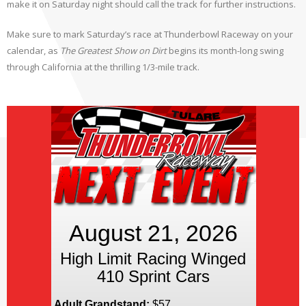
make it on Saturday night should call the track for further instructions.
Make sure to mark Saturday’s race at Thunderbowl Raceway on your
calendar, as
The Greatest Show on Dirt
begins its month-long swing
through California at the thrilling 1/3-mile track.
August 21, 2026
High Limit Racing Winged
410 Sprint Cars
Adult Grandstand:
$57