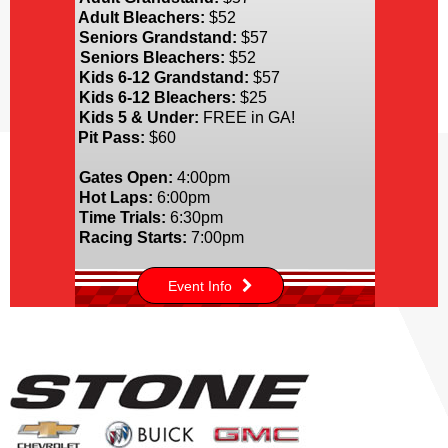
Adult Bleachers:
$52
Seniors Grandstand:
$57
Seniors Bleachers:
$52
Kids 6-12 Grandstand:
$57
Kids 6-12 Bleachers:
$25
Kids 5 & Under:
FREE in GA!
Pit Pass:
$60
Gates Open:
4:00pm
Hot Laps:
6:00pm
Time Trials:
6:30pm
Racing Starts:
7:00pm
Event Info