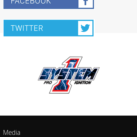
Media