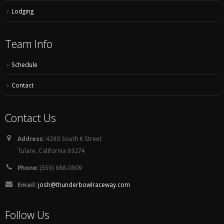
Lodging
Team Info
Schedule
Contact
Contact Us
Address:
4290 South K Street
Tulare, California 93274
Phone:
(559) 688-0909
Email:
josh@thunderbowlraceway.com
Follow Us