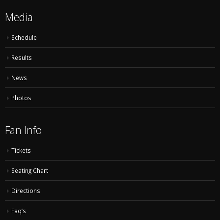
Media
Schedule
Results
News
Photos
Fan Info
Tickets
Seating Chart
Directions
Faq’s