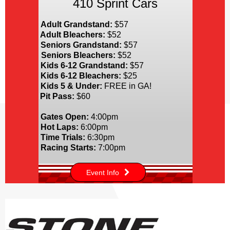
410 Sprint Cars
Adult Grandstand:
$57
Adult Bleachers:
$52
Seniors Grandstand:
$57
Seniors Bleachers:
$52
Kids 6-12 Grandstand:
$57
Kids 6-12 Bleachers:
$25
Kids 5 & Under:
FREE in GA!
Pit Pass:
$60
Gates Open:
4:00pm
Hot Laps:
6:00pm
Time Trials:
6:30pm
Racing Starts:
7:00pm
Event Info