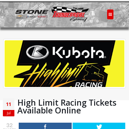
High Limit Racing Tickets
11
Available Online
Jul
32