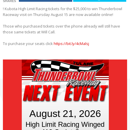
SHARES
! Kubota High Limit Racing tickets for the $25,000 to win Thunderbowl
Raceway visit on Thursday August 15 are now available online!
Those who purchased tickets over the phone already will still have
those same tickets at Will Call.
To purchase your seats click
https://bit.ly/4cMalsj
August 21, 2026
High Limit Racing Winged