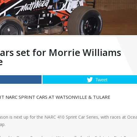
rs set for Morrie Williams
e
Tweet
 NARC SPRINT CARS AT WATSONVILLE & TULARE
son is next up for the NARC 410 Sprint Car Series, with races at Oce
ap.