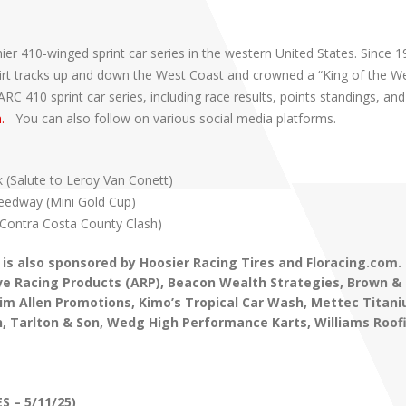
er 410-winged sprint car series in the western United States. Since 1
t dirt tracks up and down the West Coast and crowned a “King of the W
 410 sprint car series, including race results, points standings, and
m.
You can also follow on various social media platforms.
k (Salute to Leroy Van Conett)
Speedway (Mini Gold Cup)
(Contra Costa County Clash)
 is also sponsored by Hoosier Racing Tires and Floracing.com.
e Racing Products (ARP), Beacon Wealth Strategies, Brown & 
 Jim Allen Promotions, Kimo’s Tropical Car Wash,
Mettec Titani
, Tarlton & Son, Wedg High Performance Karts,
Williams Roof
S – 5/11/25)