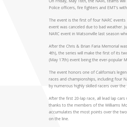
On Friday, May 16th, the NARC teams will 
Police officers, fire fighters and EMT’s with 
The event is the first of four NARC events 
event was canceled due to bad weather. J
NARC event in Watsonville last season whe
After the Chris & Brian Faria Memorial was
4th), the series will make the first of its 
(May 17th) event being the ever-popular M
The event honors one of California’s legen
races and championships, including four NA
by numerous highly skilled racers over the 
After the first 20-lap race, all lead lap ca
thanks to the members of the Williams Mo
accumulates the most points over the two
on the line.