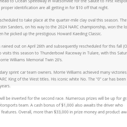
head to Ocean Speedway in Watsonville for the Salute to First Respo
proper identification are all getting in for $10 off that night.
scheduled to take place at the quarter-mile clay oval this season. The 
ustin Sanders, on his way to the 2024 NARC championship, won the l
n he picked up the prestigious Howard Kaeding Classic.
 rained out on April 26th and subsequently rescheduled for this fall (
two visits this season to Thunderbowl Raceway in Tulare, with this Satu
orrie Williams Memorial Twin 20’s.
dary sprint car team owners. Morrie Williams achieved many victories
RC King of the West titles. His iconic white No. The “0” car has been
years.
rs will be inverted for the second race. Numerous prizes will be up for g
torsports team. A cash bonus of $1,000 also awaits the driver who
 features. Overall, more than $33,000 in prize money and product aw