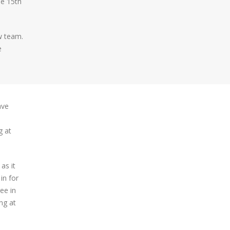
he 15th
w team.
e
ave
g at
as it
in for
ee in
ng at