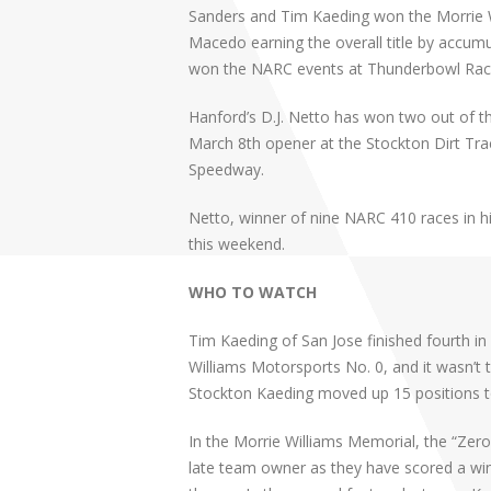
Sanders and Tim Kaeding won the Morrie W
Macedo earning the overall title by accum
won the NARC events at Thunderbowl Rac
Hanford’s D.J. Netto has won two out of 
March 8th opener at the Stockton Dirt Tra
Speedway.
Netto, winner of nine NARC 410 races in his 
this weekend.
WHO TO WATCH
Tim Kaeding of San Jose finished fourth in
Williams Motorsports No. 0, and it wasn’t 
Stockton Kaeding moved up 15 positions t
In the Morrie Williams Memorial, the “Zer
late team owner as they have scored a win 