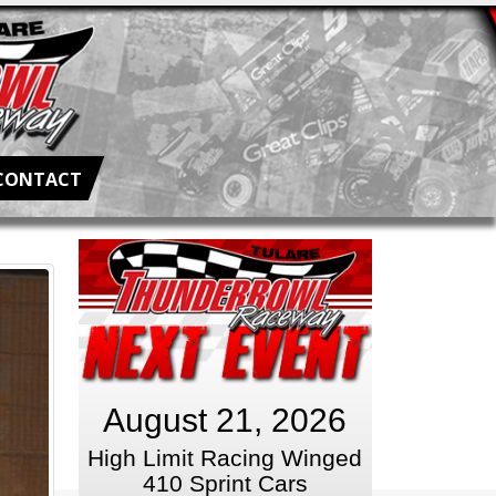
CONTACT
August 21, 2026
High Limit Racing Winged
410 Sprint Cars