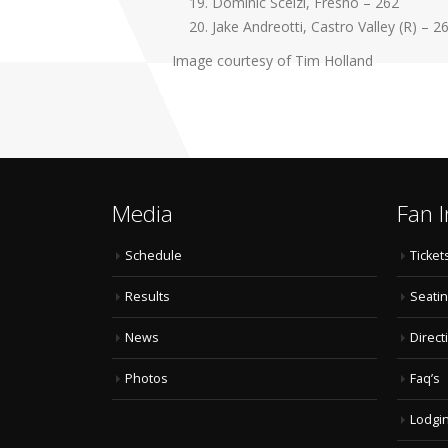
Dominic Scelzi, Fresno – 262
Jake Andreotti, Castro Valley (R) – 2
Image courtesy of Tim Holland
Media
Fan I
Schedule
Ticket
Results
Seatin
News
Direct
Photos
Faq’s
Lodgi