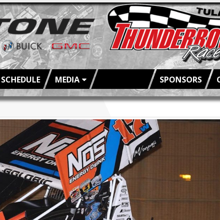
SCHEDULE
MEDIA
FAN INFO
SPONSORS