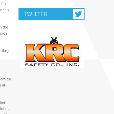
h Cole
Macedo
n the
tioch
siting
oard the
h at
heir
loting