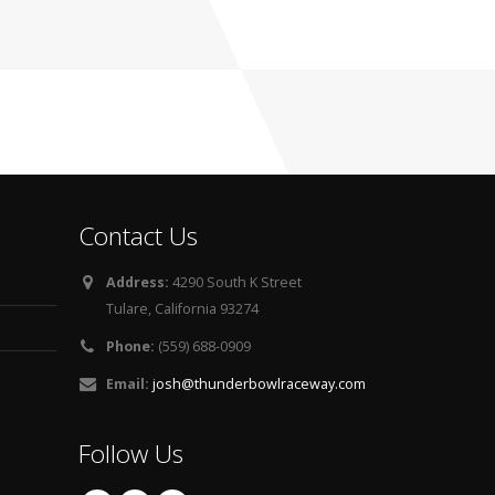
Contact Us
Address:
4290 South K Street
Tulare, California 93274
Phone:
(559) 688-0909
Email:
josh@thunderbowlraceway.com
Follow Us