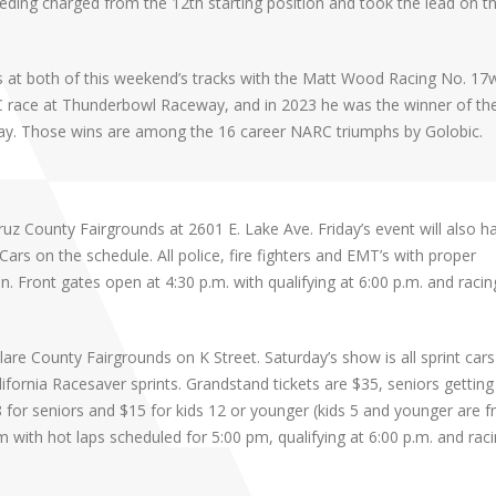
Kaeding charged from the 12th starting position and took the lead on t
 at both of this weekend’s tracks with the Matt Wood Racing No. 17
C race at Thunderbowl Raceway, and in 2023 he was the winner of th
y. Those wins are among the 16 career NARC triumphs by Golobic.
z County Fairgrounds at 2601 E. Lake Ave. Friday’s event will also h
s on the schedule. All police, fire fighters and EMT’s with proper
ion. Front gates open at 4:30 p.m. with qualifying at 6:00 p.m. and racin
re County Fairgrounds on K Street. Saturday’s show is all sprint cars 
lifornia Racesaver sprints. Grandstand tickets are $35, seniors getting 
 for seniors and $15 for kids 12 or younger (kids 5 and younger are fr
 with hot laps scheduled for 5:00 pm, qualifying at 6:00 p.m. and raci