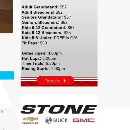
Adult Grandstand:
$57
Adult Bleachers:
$52
Seniors Grandstand:
$57
Seniors Bleachers:
$52
Kids 6-12 Grandstand:
$57
Kids 6-12 Bleachers:
$25
Kids 5 & Under:
FREE in GA!
Pit Pass:
$60
Gates Open:
4:00pm
Hot Laps:
6:00pm
Time Trials:
6:30pm
Racing Starts:
7:00pm
Event Info
an