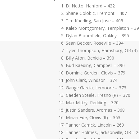
DJ Netto, Hanford – 422
Shane Golobic, Fremont – 407
Tim Kaeding, San Jose – 405
Kaleb Montgomery, Templeton – 3
Dylan Bloomfield, Oakley – 395
Sean Becker, Roseville – 394
Tyler Thompson, Harrisburg, OR (R)
Billy Aton, Benicia – 390
Bud Kaeding, Campbell – 390
Dominic Gorden, Clovis – 379
John Clark, Windsor – 374
Gauge Garcia, Lemoore – 373
Caeden Steele, Fresno (R) – 370
Max Mittry, Redding – 370
Justin Sanders, Aromas – 368
Miriah Ede, Clovis (R) – 363
Tanner Carrick, Lincoln – 269
Tanner Holmes, Jacksonville, OR – 