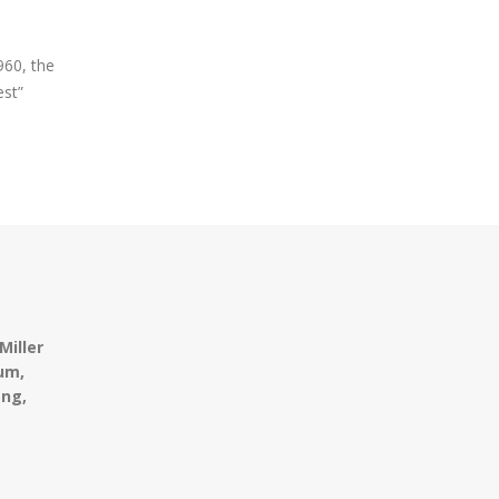
960, the
est”
Miller
um,
ing,