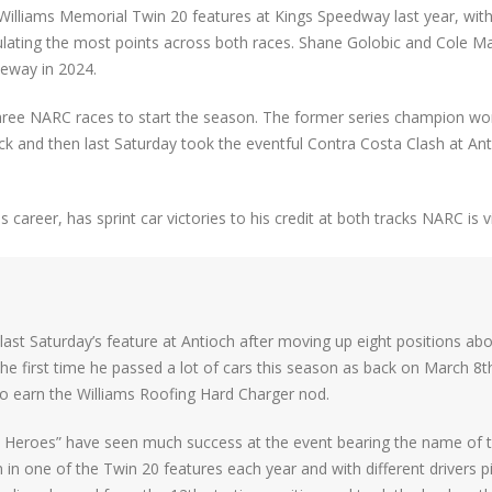
illiams Memorial Twin 20 features at Kings Speedway last year, wit
ulating the most points across both races. Shane Golobic and Cole 
eway in 2024.
three NARC races to start the season. The former series champion wo
ck and then last Saturday took the eventful Contra Costa Clash at An
career, has sprint car victories to his credit at both tracks NARC is vi
 last Saturday’s feature at Antioch after moving up eight positions ab
the first time he passed a lot of cars this season as back on March 8t
o earn the Williams Roofing Hard Charger nod.
o Heroes” have seen much success at the event bearing the name of t
in one of the Twin 20 features each year and with different drivers pi