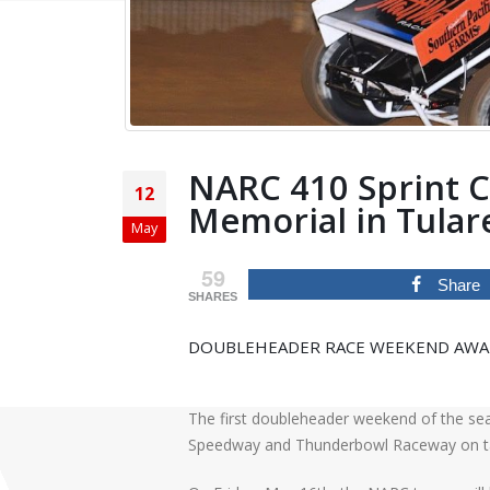
NARC 410 Sprint Ca
12
Memorial in Tular
May
59
Share
SHARES
DOUBLEHEADER RACE WEEKEND AWAIT
The first doubleheader weekend of the sea
Speedway and Thunderbowl Raceway on t