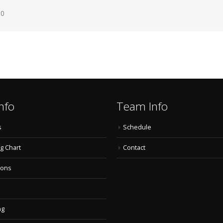
60
nfo
Team Info
s
Schedule
g Chart
Contact
ions
ng