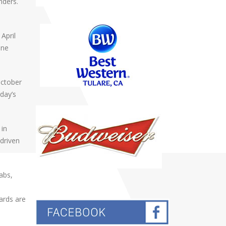
nders.
April
one
October
rday’s
 in
 driven
rabs,
ards are