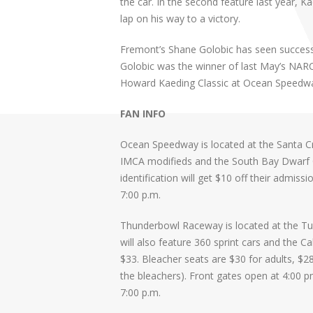
the car. In the second feature last year, 
lap on his way to a victory.
Fremont’s Shane Golobic has seen success
Golobic was the winner of last May’s NAR
Howard Kaeding Classic at Ocean Speedwa
FAN INFO
Ocean Speedway is located at the Santa Cru
IMCA modifieds and the South Bay Dwarf Car
identification will get $10 off their admiss
7:00 p.m.
Thunderbowl Raceway is located at the Tula
will also feature 360 sprint cars and the Ca
$33. Bleacher seats are $30 for adults, $28
the bleachers). Front gates open at 4:00 pm
7:00 p.m.