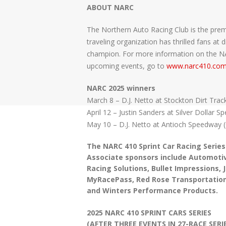
ABOUT NARC
The Northern Auto Racing Club is the premi
traveling organization has thrilled fans a
champion. For more information on the NARC
upcoming events, go to
www.narc410.co
NARC 2025 winners
March 8 – D.J. Netto at Stockton Dirt Trac
April 12 – Justin Sanders at Silver Dollar 
May 10 – D.J. Netto at Antioch Speedway 
The NARC 410 Sprint Car Racing Series
Associate sponsors include Automotiv
Racing Solutions, Bullet Impressions,
MyRacePass, Red Rose Transportation
and Winters Performance Products.
2025 NARC 410 SPRINT CARS SERIES
(AFTER THREE EVENTS IN 27-RACE SERIE