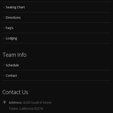
Seating Chart
Directions
Faq’s
Lodging
Team Info
Schedule
Contact
Contact Us
Address:
4290 South K Street
Tulare, California 93274