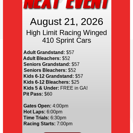
August 21, 2026
High Limit Racing Winged
410 Sprint Cars
Adult Grandstand:
$57
Adult Bleachers:
$52
Seniors Grandstand:
$57
Seniors Bleachers:
$52
Kids 6-12 Grandstand:
$57
Kids 6-12 Bleachers:
$25
Kids 5 & Under:
FREE in GA!
Pit Pass:
$60
Gates Open:
4:00pm
Hot Laps:
6:00pm
Time Trials:
6:30pm
Racing Starts:
7:00pm