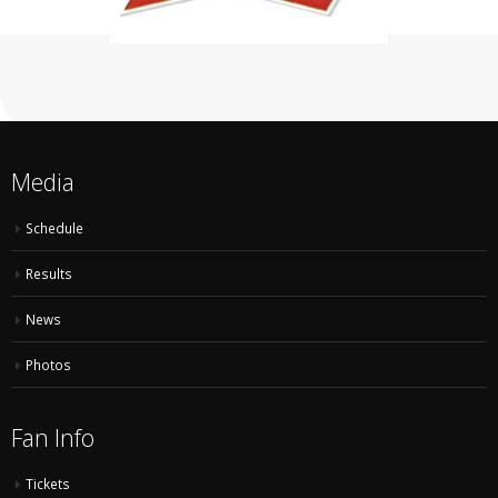
Media
Schedule
Results
News
Photos
Fan Info
Tickets