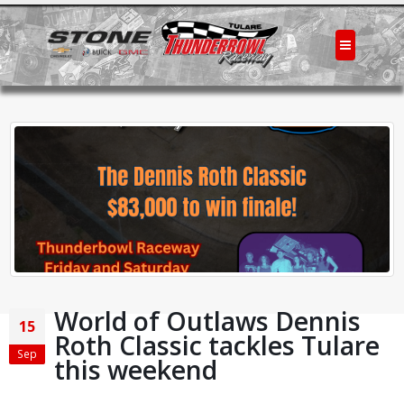
World of Outlaws Dennis
15
Roth Classic tackles Tulare
Sep
this weekend