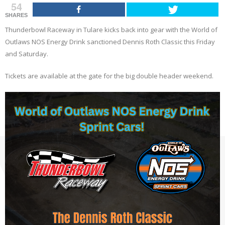
54
SHARES
Thunderbowl Raceway in Tulare kicks back into gear with the World of
Outlaws NOS Energy Drink
sanctioned Dennis Roth Classic this Friday
and Saturday.
Tickets are available at the gate for the big double header weekend.