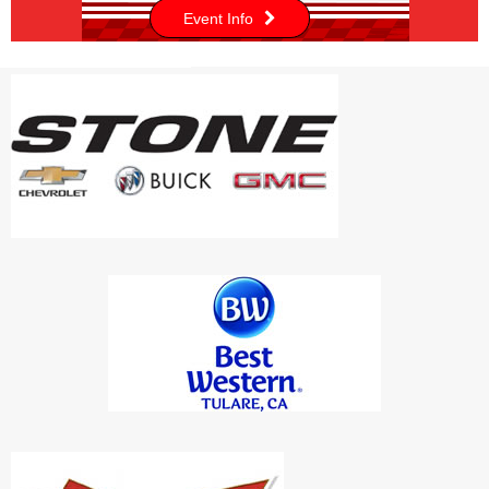
Event Info