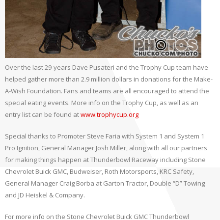
Over the last 29-years Dave Pusateri and the Trophy Cup team have
helped gather more than 2.9 million dollars in donations for the Make-
A-Wish Foundation. Fans and teams are all encouraged to attend the
special eating events. More info on the Trophy Cup, as well as an
entry list can be found at
www.trophycup.org
Special thanks to Promoter Steve Faria with System 1 and System 1
Pro Ignition, General Manager Josh Miller, along with all our partners
for making things happen at Thunderbowl Raceway including Stone
Chevrolet Buick GMC, Budweiser, Roth Motorsports, KRC Safety,
General Manager Craig Borba at Garton Tractor, Double “D” Towing
and JD Heiskel & Company.
For more info on the Stone Chevrolet Buick GMC Thunderbowl