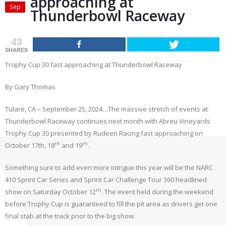
approaching at
Sep
Thunderbowl Raceway
43
SHARES
Trophy Cup 30 fast approaching at Thunderbowl Raceway
By Gary Thomas
Tulare, CA – September 25, 2024…The massive stretch of events at
Thunderbowl Raceway continues next month with Abreu Vineyards
Trophy Cup 30 presented by Rudeen Racing fast approaching on
th
th
October 17th, 18
and 19
.
Something sure to add even more intrigue this year will be the NARC
410 Sprint Car Series and Sprint Car Challenge Tour 360 headlined
th
show on Saturday October 12
. The event held during the weekend
before Trophy Cup is guaranteed to fill the pit area as drivers get one
final stab at the track prior to the big show.