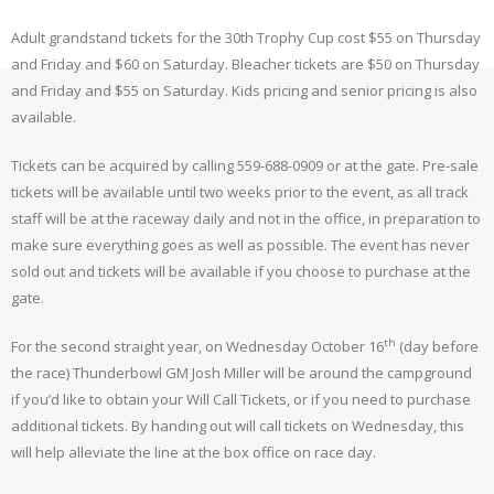
Adult grandstand tickets for the 30th Trophy Cup cost $55 on Thursday
and Friday and $60 on Saturday. Bleacher tickets are $50 on Thursday
and Friday and $55 on Saturday. Kids pricing and senior pricing is also
available.
Tickets can be acquired by calling 559-688-0909 or at the gate. Pre-sale
tickets will be available until two weeks prior to the event, as all track
staff will be at the raceway daily and not in the office, in preparation to
make sure everything goes as well as possible. The event has never
sold out and tickets will be available if you choose to purchase at the
gate.
th
For the second straight year, on Wednesday October 16
(day before
the race) Thunderbowl GM Josh Miller will be around the campground
if you’d like to obtain your Will Call Tickets, or if you need to purchase
additional tickets. By handing out will call tickets on Wednesday, this
will help alleviate the line at the box office on race day.