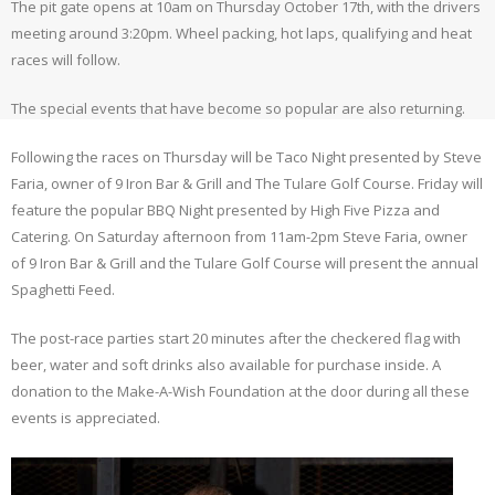
The pit gate opens at 10am on Thursday October 17th, with the drivers
meeting around 3:20pm. Wheel packing, hot laps, qualifying and heat
races will follow.
The special events that have become so popular are also returning.
Following the races on Thursday will be Taco Night presented by Steve
Faria, owner of 9 Iron Bar & Grill and The Tulare Golf Course. Friday will
feature the popular BBQ Night presented by High Five Pizza and
Catering. On Saturday afternoon from 11am-2pm Steve Faria, owner
of 9 Iron Bar & Grill and the Tulare Golf Course will present the annual
Spaghetti Feed.
The post-race parties start 20 minutes after the checkered flag with
beer, water and soft drinks also available for purchase inside. A
donation to the Make-A-Wish Foundation at the door during all these
events is appreciated.