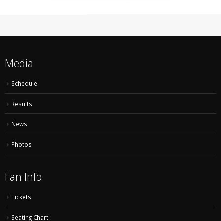
Media
Schedule
Results
News
Photos
Fan Info
Tickets
Seating Chart