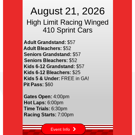
August 21, 2026
High Limit Racing Winged
410 Sprint Cars
Adult Grandstand:
$57
Adult Bleachers:
$52
Seniors Grandstand:
$57
Seniors Bleachers:
$52
Kids 6-12 Grandstand:
$57
Kids 6-12 Bleachers:
$25
Kids 5 & Under:
FREE in GA!
Pit Pass:
$60
Gates Open:
4:00pm
Hot Laps:
6:00pm
Time Trials:
6:30pm
Racing Starts:
7:00pm
Event Info