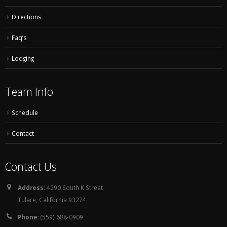
Directions
Faq’s
Lodging
Team Info
Schedule
Contact
Contact Us
Address:
4290 South K Street
Tulare, California 93274
Phone:
(559) 688-0909